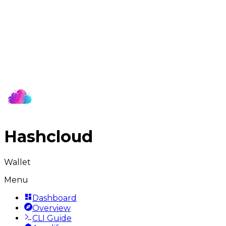
Hashcloud
Wallet
Menu
Dashboard
Overview
CLI Guide