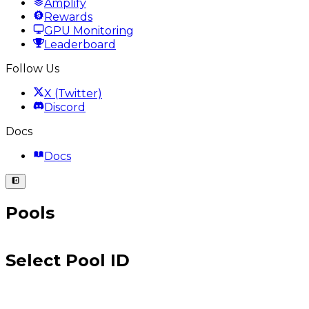
Amplify
Rewards
GPU Monitoring
Leaderboard
Follow Us
X (Twitter)
Discord
Docs
Docs
Pools
Select Pool ID